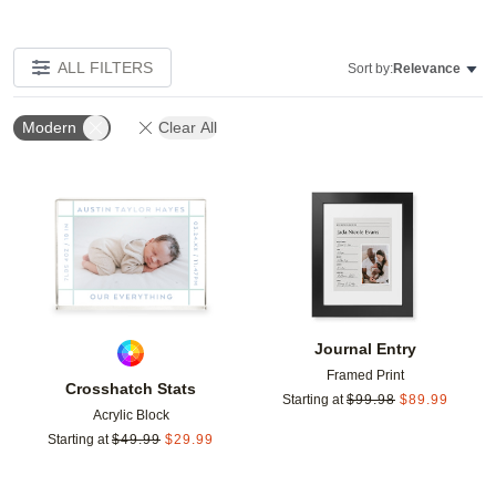
ALL FILTERS
Sort by:
Relevance
Modern
Clear All
Add to favorites
Add t
Journal Entry
Framed Print
Crosshatch Stats
Starting at
$
99.98
$
89.99
Acrylic Block
Starting at
$
49.99
$
29.99