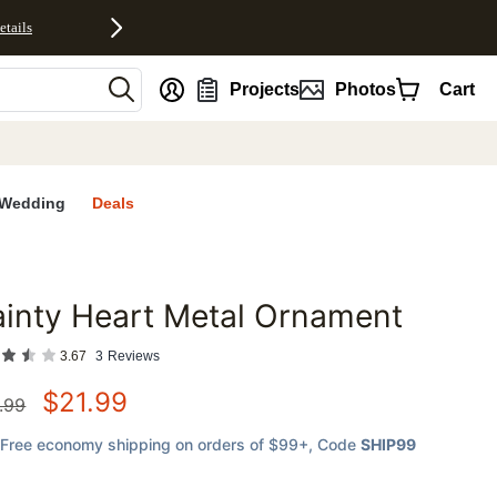
etails
nt
Projects
Photos
Cart
Wedding
Deals
inty Heart Metal Ornament
favorites
3.67
3
Reviews
$
21.99
.99
Free economy shipping on orders of $99+
, Code
SHIP99