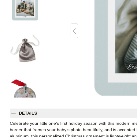
DETAILS
Celebrate your little one’s first holiday season with this modern 
border that frames your baby’s photo beautifully, and is accented 
aluminum, this personalized Christmas ornament is lightweight an