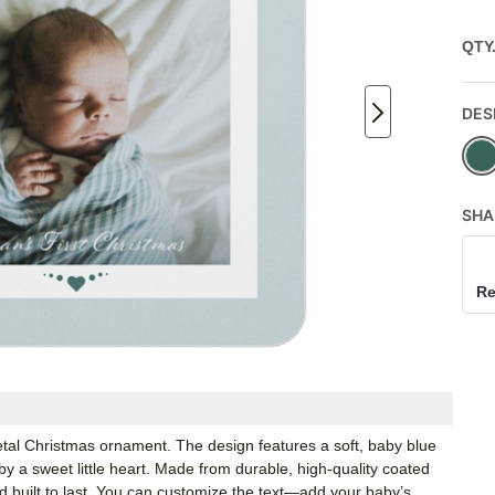
QTY
DES
SHA
Re
metal Christmas ornament. The design features a soft, baby blue
by a sweet little heart. Made from durable, high-quality coated
d built to last. You can customize the text—add your baby’s