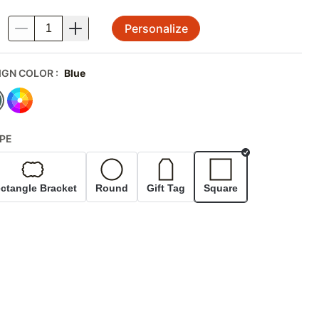
Personalize
.
IGN COLOR
:
Blue
PE
Selected
ctangle Bracket
Round
Gift Tag
Square