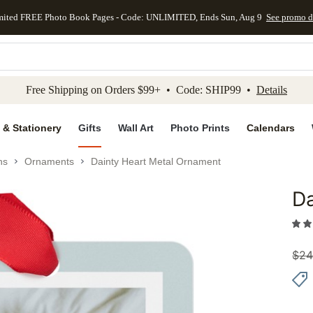
mited FREE Photo Book Pages - Code: UNLIMITED, Ends Sun, Aug 9
See promo d
kip to main content
Skip to footer
Accessibility Stateme
Free Shipping on Orders $99+ • Code: SHIP99 •
Details
 & Stationery
Gifts
Wall Art
Photo Prints
Calendars
ns
Ornaments
Dainty Heart Metal Ornament
Da
Add to 
$
24