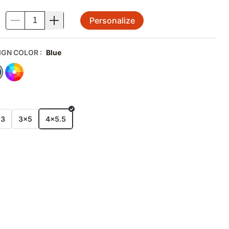
Personalize
.
IGN COLOR
:
Blue
E
x3
3x5
4x5.5