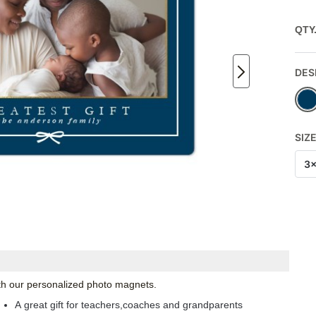
QTY
DES
SIZ
3
with our personalized photo magnets.
A great gift for teachers,coaches and grandparents