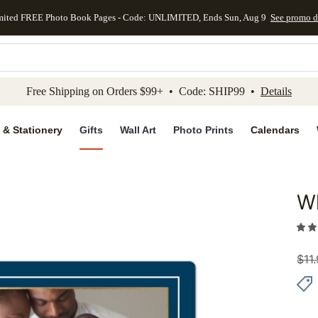
mited FREE Photo Book Pages - Code: UNLIMITED, Ends Sun, Aug 9
See promo d
kip to main content
Skip to footer
Accessibility Stateme
Free Shipping on Orders $99+ • Code: SHIP99 •
Details
 & Stationery
Gifts
Wall Art
Photo Prints
Calendars
W
Add to 
$
11