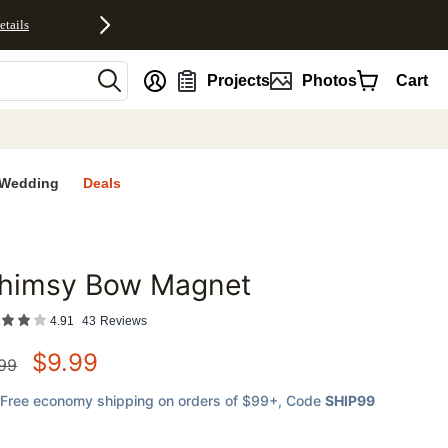
etails
nt
Projects
Photos
Cart
Wedding
Deals
himsy Bow Magnet
favorites
4.91
43
Reviews
$
9.99
.99
Free economy shipping on orders of $99+
, Code
SHIP99