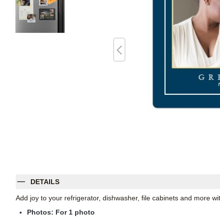
DETAILS
Add joy to your refrigerator, dishwasher, file cabinets and more 
Photos: For
1
photo