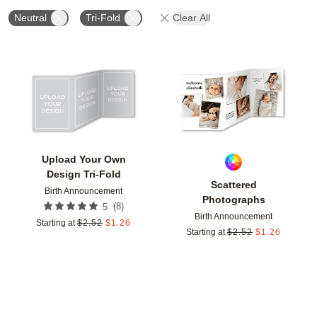
Neutral
Tri-Fold
Clear All
Add to favorites
Add t
Upload Your Own
Design Tri-Fold
Scattered
Birth Announcement
Photographs
(
8
)
5
Birth Announcement
Starting at
$
2.52
$
1.26
Starting at
$
2.52
$
1.26