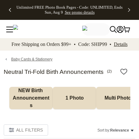
Up to 50%
50% Off All
30% Off
FREE
See
Unlimited FREE Photo Book Pages - Code: UNLIMITED, Ends
kip to main content
Skip to footer
Accessibility Stateme
Off Almost
Cards + FREE
Photo
Shipping
All
Sun, Aug 9
See promo details
Everything
Recipient
Prints +
on
Deals
- No code
Addressing -
FREE
Orders
needed,
Code:
Shipping -
$99+ -
Ends Sun,
ADDRESSING,
Code:
Code:
Aug 9
Ends Sun, Aug
SUMMER,
SHIP99
See
promo
9
Ends Sun,
See
See promo
Free Shipping on Orders $99+ • Code: SHIP99 •
Details
details
details
Aug 9
promo
details
See
promo
Baby Cards & Stationery
details
Neutral Tri-Fold Birth Announcements
(
2
)
NEW Birth 
Announcement
1 Photo
Multi Photo
s
ALL FILTERS
Sort by:
Relevance