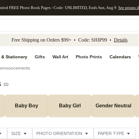
mited FREE Photo Book Pages - Code: UNLIMITED, Ends Sun, Aug 9
See promo d
kip to main content
Skip to footer
Accessibility Stateme
Free Shipping on Orders $99+ • Code: SHIP99 •
Details
 & Stationery
Gifts
Wall Art
Photo Prints
Calendars
 Announcements
s
(
1
)
Baby Boy
Baby Girl
Gender Neutral
SIZE
PHOTO ORIENTATION
PAPER TYPE