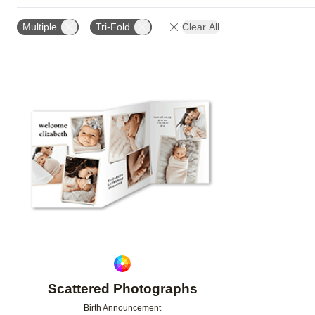
CARD FORMAT
DESIGN COLOR
GREETING
Multiple
Tri-Fold
Clear All
Add to favorites
Scattered Photographs
Birth Announcement