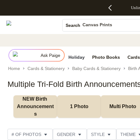
Up to 50%
50% Off All
30% Off
FREE
See
Unli
S
Off Almost
Cards + FREE
Photo
Shipping
All
Photo Books
Everything
Recipient
Prints +
on
Deals
- No code
Addressing -
FREE
Orders
Canvas Prints
Search
needed,
Code:
Shipping -
$99+ -
Ends Sun,
ADDRESSING,
Code:
Code:
Ceramic Mugs
Aug 9
Ends Sun, Aug
SUMMER,
SHIP99
See
Holiday Cards
promo
9
Ends Sun,
See
See promo
details
details
Aug 9
promo
Wedding Invites
details
Ask Paige
See
Holiday
Photo Books
Cards
promo
Home
Cards & Stationery
Baby Cards & Stationery
Birth
details
Multiple Tri-Fold Birth Announcement
NEW Birth 
Announcement
1 Photo
Multi Photo
s
# OF PHOTOS
GENDER
STYLE
THEME