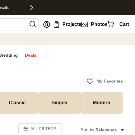
etails
nt
Projects
Photos
Cart
Wedding
Deals
My Favorites
Classic
Simple
Modern
ALL FILTERS
Sort by:
Relevance