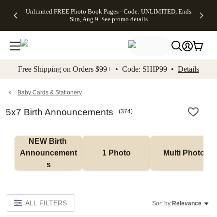
Up to 50%
50% Off All
30% Off
FREE
See
Unlimited FREE Photo Book Pages - Code: UNLIMITED, Ends
kip to main content
Skip to footer
Accessibility Stateme
Off Almost
Cards + FREE
Photo
Shipping
All
Sun, Aug 9
See promo details
Everything
Recipient
Prints +
on
Deals
- No code
Addressing -
FREE
Orders
needed,
Code:
Shipping -
$99+ -
Ends Sun,
ADDRESSING,
Code:
Code:
Aug 9
Ends Sun, Aug
SUMMER,
SHIP99
See
promo
9
Ends Sun,
See
See promo
Free Shipping on Orders $99+ • Code: SHIP99 •
Details
details
details
Aug 9
promo
details
See
promo
Baby Cards & Stationery
details
5x7 Birth Announcements
(
374
)
NEW Birth 
Announcement
1 Photo
Multi Photo
s
ALL FILTERS
Sort by:
Relevance