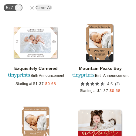
5x7
Clear All
Add to favorites
Add t
Exquisitely Cornered
Mountain Peaks Boy
Birth Announcement
Birth Announcement
(
2
)
Starting at
$
1.37
$
0.68
4.5
Starting at
$
1.37
$
0.68
Add to favorites
Add t