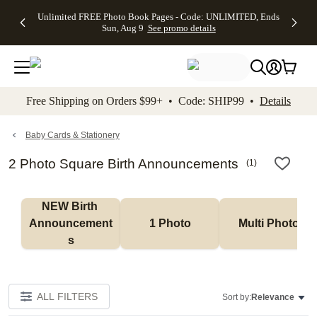
Up to 50%
50% Off All
30% Off
FREE
See
Unlimited FREE Photo Book Pages - Code: UNLIMITED, Ends
kip to main content
Skip to footer
Accessibility Stateme
Off Almost
Cards + FREE
Photo
Shipping
All
Sun, Aug 9
See promo details
Everything
Recipient
Prints +
on
Deals
- No code
Addressing -
FREE
Orders
needed,
Code:
Shipping -
$99+ -
Ends Sun,
ADDRESSING,
Code:
Code:
Aug 9
Ends Sun, Aug
SUMMER,
SHIP99
See
promo
9
Ends Sun,
See
See promo
Free Shipping on Orders $99+ • Code: SHIP99 •
Details
details
details
Aug 9
promo
details
See
promo
Baby Cards & Stationery
details
2 Photo Square Birth Announcements
(
1
)
NEW Birth 
Announcement
1 Photo
Multi Photo
s
ALL FILTERS
Sort by:
Relevance