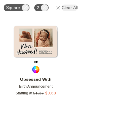
Square
2
Clear All
Add to favorites
Obsessed With
Birth Announcement
Starting at
$
1.37
$
0.68