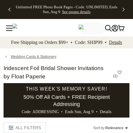
Up to 50%
50% Off All
30% Off
FREE
See
Unlimited FREE Photo Book Pages - Code: UNLIMITED, Ends
kip to main content
Skip to footer
Accessibility Stateme
Off Almost
Cards + FREE
Photo
Shipping
All
Sun, Aug 9
See promo details
Everything
Recipient
Prints +
on
Deals
- No code
Addressing -
FREE
Orders
needed,
Code:
Shipping -
$99+ -
Ends Sun,
ADDRESSING,
Code:
Code:
Aug 9
Ends Sun, Aug
SUMMER,
SHIP99
See
promo
9
Ends Sun,
See
See promo
Free Shipping on Orders $99+ • Code: SHIP99 •
Details
details
details
Aug 9
promo
details
See
promo
Wedding Cards & Stationery
details
Iridescent Foil Bridal Shower Invitations
by Float Paperie
(
1
)
THIS WEEK'S MEMORY SAVER!
50% Off All Cards + FREE Recipient
Addressing
Code: ADDRESSING • Ends Sun, Aug 9 •
Details
ALL FILTERS
Sort by:
Relevance