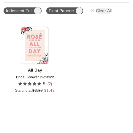
Iridescent Foil
Float Paperie
Clear All
Add to favorites
All Day
Bridal Shower Invitation
(
2
)
5
Starting at
$
2.87
$
1.43