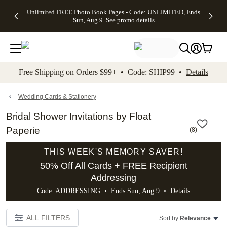
Up to 50%
50% Off All
30% Off
FREE
See
Unlimited FREE Photo Book Pages - Code: UNLIMITED, Ends
kip to main content
Skip to footer
Accessibility Stateme
Off Almost
Cards + FREE
Photo
Shipping
All
Sun, Aug 9
See promo details
Everything
Recipient
Prints +
on
Deals
- No code
Addressing -
FREE
Orders
needed,
Code:
Shipping -
$99+ -
Ends Sun,
ADDRESSING,
Code:
Code:
Aug 9
Ends Sun, Aug
SUMMER,
SHIP99
See
promo
9
Ends Sun,
See
See promo
Free Shipping on Orders $99+ • Code: SHIP99 •
Details
details
details
Aug 9
promo
details
See
promo
Wedding Cards & Stationery
details
Bridal Shower Invitations by Float
Paperie
(
8
)
THIS WEEK'S MEMORY SAVER!
50% Off All Cards + FREE Recipient
Addressing
Code: ADDRESSING • Ends Sun, Aug 9 •
Details
ALL FILTERS
Sort by:
Relevance