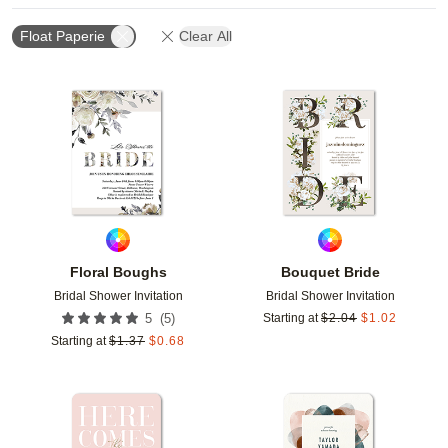
Float Paperie
Clear All
Add to favorites
Add t
Floral Boughs
Bouquet Bride
Bridal Shower Invitation
Bridal Shower Invitation
(
5
)
5
Starting at
$
2.04
$
1.02
Starting at
$
1.37
$
0.68
Add to favorites
Add t