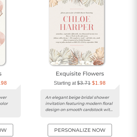
s
Exquisite Flowers
.98
Starting at
$3.71
$1.98
wer
An elegant beige bridal shower
olor
invitation featuring modern floral
design on smooth cardstock with
rners.
a square trim.
OW
PERSONALIZE NOW