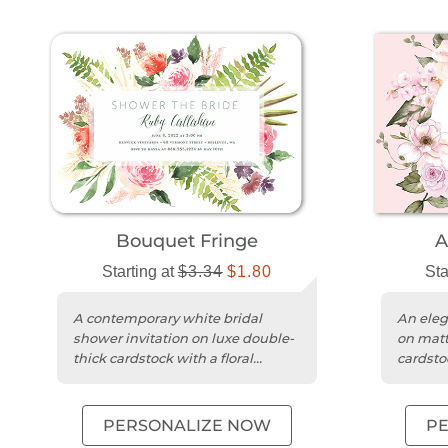
Bouquet Fringe
A
Starting at
$3.34
$1.80
Sta
A contemporary white bridal
An elega
shower invitation on luxe double-
on matt
thick cardstock with a floral
cardstoc
watercolor design.
a brida
PERSONALIZE NOW
P