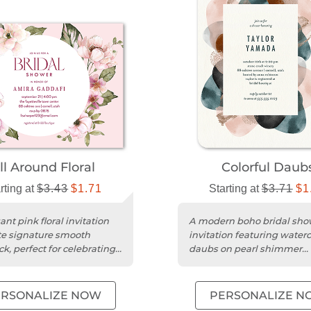
ll Around Floral
Colorful Daub
rting at
$3.43
$1.71
Starting at
$3.71
$1
nt pink floral invitation
A modern boho bridal sho
e signature smooth
invitation featuring waterc
k, perfect for celebrating
daubs on pearl shimmer
l shower.
cardstock with rounded co
ERSONALIZE NOW
PERSONALIZE N