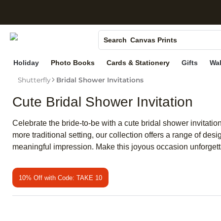
S
Photo Books
Canvas Prints
Search
Ceramic Mugs
Holiday
Photo Books
Cards & Stationery
Gifts
Wal
Holiday Cards
Shutterfly
Bridal Shower Invitations
Wedding Invites
Cute Bridal Shower Invitation
Celebrate the bride-to-be with a cute bridal shower invitation
more traditional setting, our collection offers a range of desi
meaningful impression. Make this joyous occasion unforgettab
10% Off with Code: TAKE 10