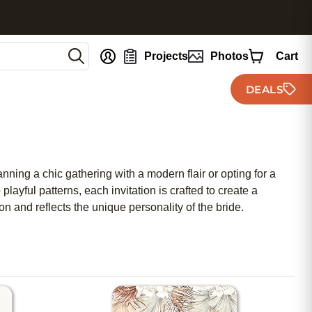
nt
Projects
Photos
Cart
DEALS
anning a chic gathering with a modern flair or opting for a
playful patterns, each invitation is crafted to create a
n and reflects the unique personality of the bride.