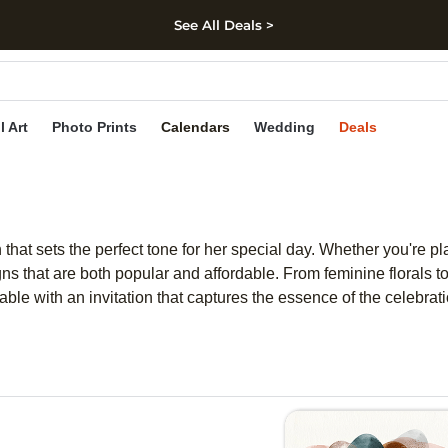
See All Deals >
kip to main content
Skip to footer
Accessibility Stateme
l Art
Photo Prints
Calendars
Wedding
Deals
 that sets the perfect tone for her special day. Whether you're pl
gns that are both popular and affordable. From feminine florals to 
le with an invitation that captures the essence of the celebratio