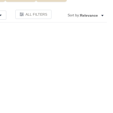
ALL FILTERS
Sort by:
Relevance