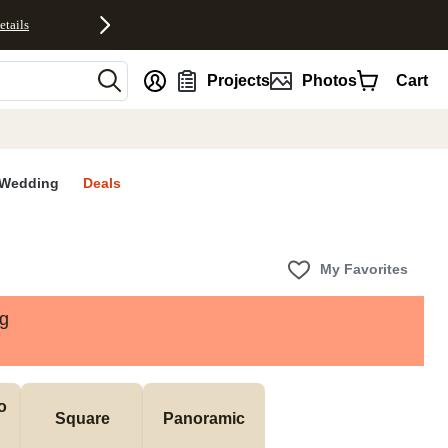
etails
nt
Projects
Photos
Cart
Wedding
Deals
My Favorites
ng
 
Square
Panoramic