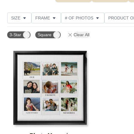
SIZE
FRAME
# OF PHOTOS
PRODUCT O
OCCASION
STYLE
CUSTOMER RATING
3-Star
Square
Clear All
Add to favorites