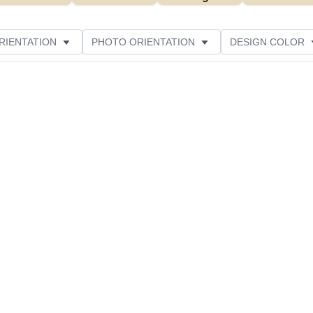
RIENTATION
PHOTO ORIENTATION
DESIGN COLOR