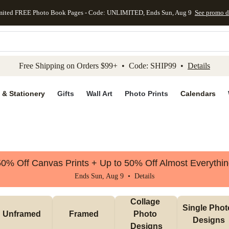
mited FREE Photo Book Pages - Code: UNLIMITED, Ends Sun, Aug 9
See promo d
kip to main content
Skip to footer
Accessibility Stateme
Free Shipping on Orders $99+ • Code: SHIP99 •
Details
 & Stationery
Gifts
Wall Art
Photo Prints
Calendars
0% Off Canvas Prints + Up to 50% Off Almost Everythi
Ends Sun, Aug 9 •
Details
Collage 
Single Photo
Unframed
Framed
Photo 
Designs
Designs