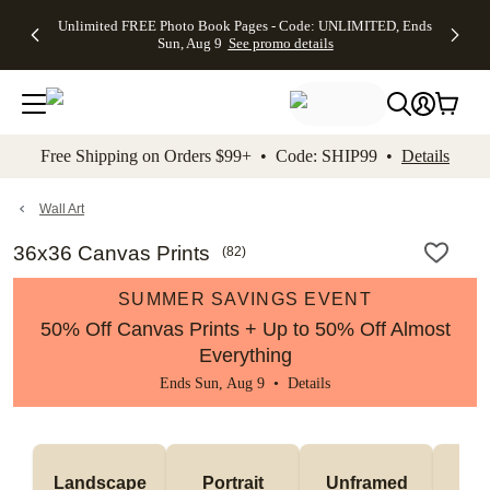
Up to 50%
50% Off All
30% Off
FREE
See
Unlimited FREE Photo Book Pages - Code: UNLIMITED, Ends
kip to main content
Skip to footer
Accessibility Stateme
Off Almost
Cards + FREE
Photo
Shipping
All
Sun, Aug 9
See promo details
Everything
Recipient
Prints +
on
Deals
- No code
Addressing -
FREE
Orders
needed,
Code:
Shipping -
$99+ -
Ends Sun,
ADDRESSING,
Code:
Code:
Aug 9
Ends Sun, Aug
SUMMER,
SHIP99
See
promo
9
Ends Sun,
See
See promo
Free Shipping on Orders $99+ • Code: SHIP99 •
Details
details
details
Aug 9
promo
details
See
promo
Wall Art
details
36x36 Canvas Prints
(
82
)
SUMMER SAVINGS EVENT
50% Off Canvas Prints + Up to 50% Off Almost
Everything
Ends Sun, Aug 9 •
Details
Landscape
Portrait
Unframed
Fr