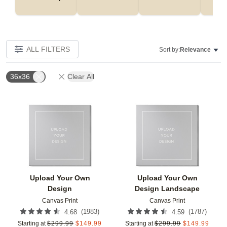
ALL FILTERS
Sort by:
Relevance
36x36
Clear All
Add to favorites
Add t
Upload Your Own
Upload Your Own
Design
Design Landscape
Canvas Print
Canvas Print
(
1983
)
(
1787
)
4.68
4.59
Starting at
$
299.99
$
149.99
Starting at
$
299.99
$
149.99