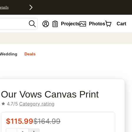
etails
nt
Projects
Photos
Cart
Wedding
Deals
rites
Our Vows Canvas Print
4.7/5
Category rating
$
115.99
$
164.99