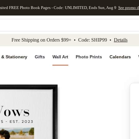
mited FREE Photo Book Pages - Code: UNLIMITED, Ends Sun, Aug 9
See promo d
kip to main content
Skip to footer
Accessibility Stateme
Free Shipping on Orders $99+ • Code: SHIP99 •
Details
 & Stationery
Gifts
Wall Art
Photo Prints
Calendars
Add to favo