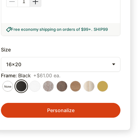
Free economy shipping on orders of $99+
.
SHIP99
Size
16x20
Frame
:
Black
+$61.00 ea.
Personalize