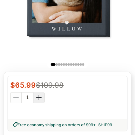
$
65.99
$
109.98
Free economy shipping on orders of $99+
.
SHIP99