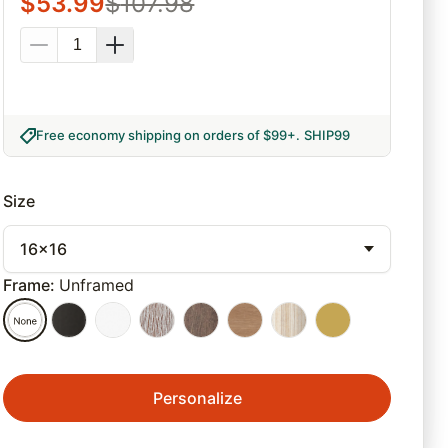
$
53.99
$
107.98
Free economy shipping on orders of $99+
.
SHIP99
Size
16x16
Frame
:
Unframed
Personalize