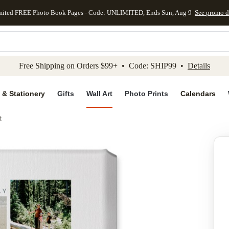
mited FREE Photo Book Pages - Code: UNLIMITED, Ends Sun, Aug 9
See promo d
kip to main content
Skip to footer
Accessibility Stateme
Free Shipping on Orders $99+ • Code: SHIP99 •
Details
 & Stationery
Gifts
Wall Art
Photo Prints
Calendars
t
Add to favo