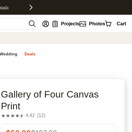
etails
nt
Projects
Photos
Cart
Wedding
Deals
rites
Gallery of Four Canvas
Print
4.42
(
12
)