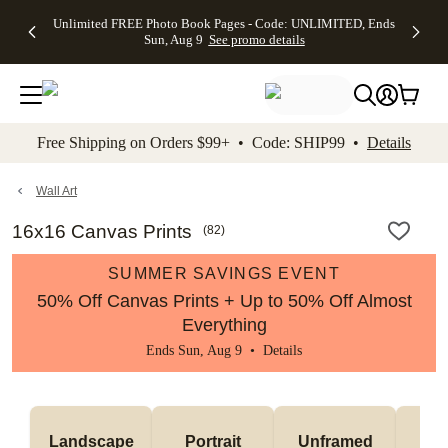
Up to 50%
50% Off All
30% Off
FREE
See
Unlimited FREE Photo Book Pages - Code: UNLIMITED, Ends
kip to main content
Skip to footer
Accessibility Stateme
Off Almost
Cards + FREE
Photo
Shipping
All
Sun, Aug 9
See promo details
Everything
Recipient
Prints +
on
Deals
- No code
Addressing -
FREE
Orders
needed,
Code:
Shipping -
$99+ -
Ends Sun,
ADDRESSING,
Code:
Code:
Aug 9
Ends Sun, Aug
SUMMER,
SHIP99
See
promo
9
Ends Sun,
See
See promo
Free Shipping on Orders $99+ • Code: SHIP99 •
Details
details
details
Aug 9
promo
details
See
promo
Wall Art
details
16x16 Canvas Prints
(
82
)
SUMMER SAVINGS EVENT
50% Off Canvas Prints + Up to 50% Off Almost
Everything
Ends Sun, Aug 9 •
Details
Landscape
Portrait
Unframed
Fr