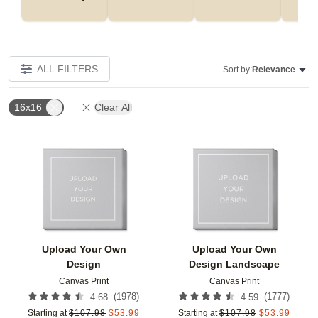
ALL FILTERS
Sort by:
Relevance
16x16
Clear All
Add to favorites
Add t
Upload Your Own
Upload Your Own
Design
Design Landscape
Canvas Print
Canvas Print
(
1978
)
(
1777
)
4.68
4.59
Starting at
$
107.98
$
53.99
Starting at
$
107.98
$
53.99