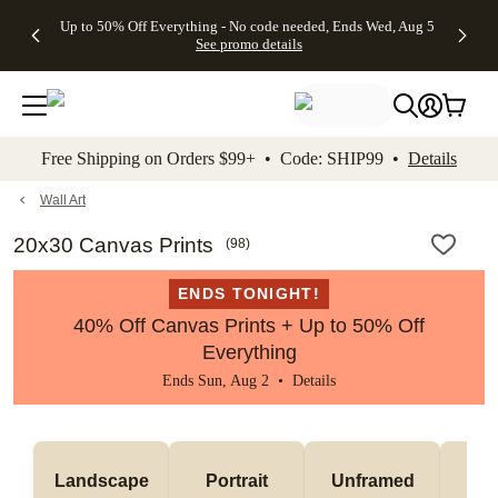
4 FREE
50% Off All
FREE
See
Up to 50% Off Everything - No code needed, Ends Wed, Aug 5
kip to main content
Skip to footer
Accessibility Stateme
Gifts -
Cards + FREE
Shipping
All
See promo details
Code:
Recipient
on
Deals
4FREE,
Addressing -
Orders
Ends
Code:
$99+ -
Wed,
ADDRESSING,
Code:
Aug 5
Ends Sun, Aug
SHIP99
See
9
See
See promo
Free Shipping on Orders $99+ • Code: SHIP99 •
Details
promo
details
promo
details
details
Wall Art
20x30 Canvas Prints
(
98
)
ENDS TONIGHT!
40% Off Canvas Prints + Up to 50% Off
Everything
Ends Sun, Aug 2 •
Details
Landscape
Portrait
Unframed
Fr