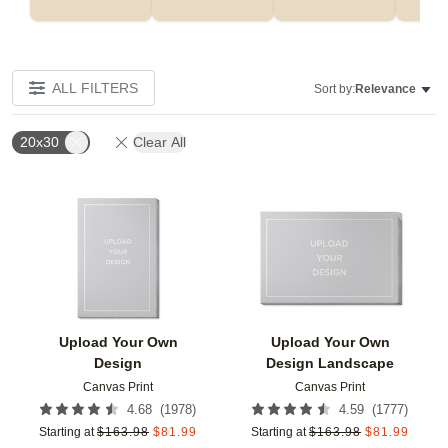
ALL FILTERS
Sort by:
Relevance
20x30
Clear All
Add to favorites
Add t
Upload Your Own
Upload Your Own
Design
Design Landscape
Canvas Print
Canvas Print
(
1978
)
(
1777
)
4.68
4.59
Starting at
$
163.98
$
81.99
Starting at
$
163.98
$
81.99