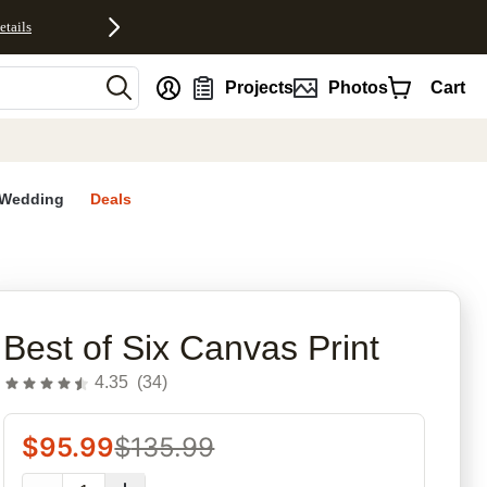
etails
nt
Projects
Photos
Cart
Wedding
Deals
rites
Best of Six Canvas Print
4.35
(
34
)
$
95.99
$
135.99