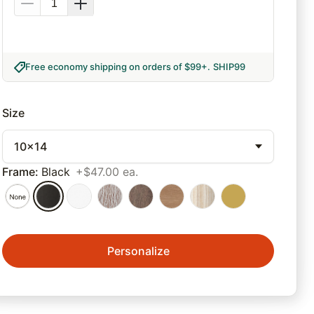
Free economy shipping on orders of $99+
.
SHIP99
Size
10x14
Frame
:
Black
+$47.00 ea.
Personalize