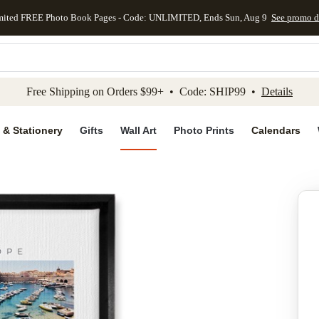
mited FREE Photo Book Pages - Code: UNLIMITED, Ends Sun, Aug 9
See promo d
kip to main content
Skip to footer
Accessibility Stateme
Free Shipping on Orders $99+ • Code: SHIP99 •
Details
 & Stationery
Gifts
Wall Art
Photo Prints
Calendars
Add to favo