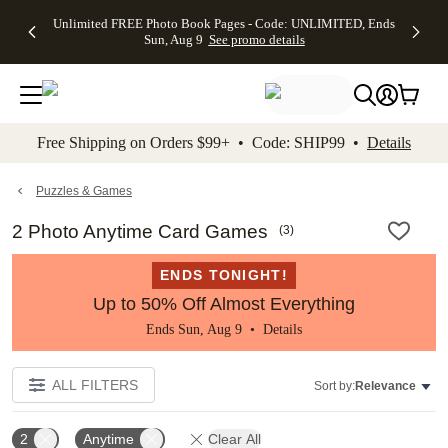
Up to 50%
50% Off All
30% Off
FREE
See
Unlimited FREE Photo Book Pages - Code: UNLIMITED, Ends
kip to main content
Skip to footer
Accessibility Stateme
Off Almost
Cards + FREE
Photo
Shipping
All
Sun, Aug 9
See promo details
Everything
Recipient
Prints +
on
Deals
- No code
Addressing -
FREE
Orders
needed,
Code:
Shipping -
$99+ -
Ends Sun,
ADDRESSING,
Code:
Code:
Aug 9
Ends Sun, Aug
SUMMER,
SHIP99
See
promo
9
Ends Sun,
See
See promo
Free Shipping on Orders $99+ • Code: SHIP99 •
Details
details
details
Aug 9
promo
details
See
promo
Puzzles & Games
details
2 Photo Anytime Card Games
(
3
)
ENDS TONIGHT!
Up to 50% Off Almost Everything
Ends Sun, Aug 9 •
Details
ALL FILTERS
Sort by:
Relevance
2
Anytime
Clear All