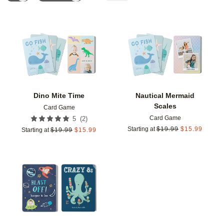
Add to favorites
Add t
Dino Mite Time
Nautical Mermaid
Scales
Card Game
Card Game
(
2
)
5
Starting at
$
19.99
$
15.99
Starting at
$
19.99
$
15.99
Add to favorites