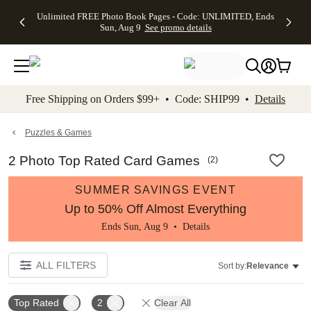
Up to 50%
50% Off All
30% Off
FREE
See
Unlimited FREE Photo Book Pages - Code: UNLIMITED, Ends
kip to main content
Skip to footer
Accessibility Stateme
Off Almost
Cards + FREE
Photo
Shipping
All
Sun, Aug 9
See promo details
Everything
Recipient
Prints +
on
Deals
- No code
Addressing -
FREE
Orders
needed,
Code:
Shipping -
$99+ -
Ends Sun,
ADDRESSING,
Code:
Code:
Aug 9
Ends Sun, Aug
SUMMER,
SHIP99
See
promo
9
Ends Sun,
See
See promo
Free Shipping on Orders $99+ • Code: SHIP99 •
Details
details
details
Aug 9
promo
details
See
promo
Puzzles & Games
details
2 Photo Top Rated Card Games
(
2
)
SUMMER SAVINGS EVENT
Up to 50% Off Almost Everything
Ends Sun, Aug 9 •
Details
ALL FILTERS
Sort by:
Relevance
Top Rated
2
Clear All