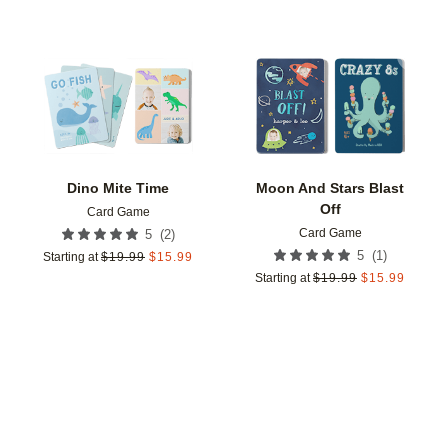
Add to favorites
Add t
Dino Mite Time
Moon And Stars Blast
Off
Card Game
Card Game
(
2
)
5
(
1
)
5
Starting at
$
19.99
$
15.99
Starting at
$
19.99
$
15.99