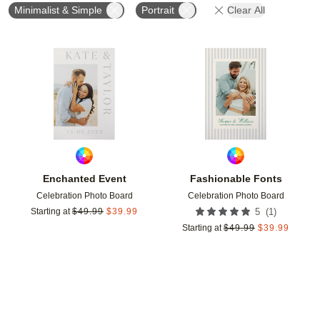
Minimalist & Simple
Portrait
Clear All
Add to favorites
Add t
Enchanted Event
Fashionable Fonts
Celebration Photo Board
Celebration Photo Board
(
1
)
Starting at
$
49.99
$
39.99
5
Starting at
$
49.99
$
39.99