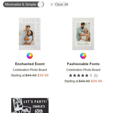
Minimalist & Simple
Clear All
Add to favorites
Add t
Enchanted Event
Fashionable Fonts
Celebration Photo Board
Celebration Photo Board
(
1
)
Starting at
$
49.99
$
39.99
5
Starting at
$
49.99
$
39.99
Add to favorites