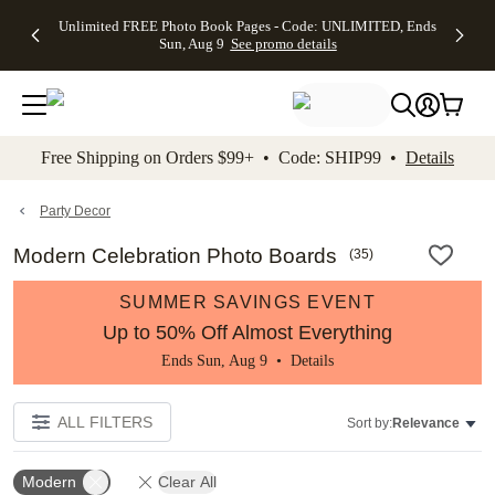
Up to 50%
50% Off All
30% Off
FREE
See
Unlimited FREE Photo Book Pages - Code: UNLIMITED, Ends
kip to main content
Skip to footer
Accessibility Stateme
Off Almost
Cards + FREE
Photo
Shipping
All
Sun, Aug 9
See promo details
Everything
Recipient
Prints +
on
Deals
- No code
Addressing -
FREE
Orders
needed,
Code:
Shipping -
$99+ -
Ends Sun,
ADDRESSING,
Code:
Code:
Aug 9
Ends Sun, Aug
SUMMER,
SHIP99
See
promo
9
Ends Sun,
See
See promo
Free Shipping on Orders $99+ • Code: SHIP99 •
Details
details
details
Aug 9
promo
details
See
promo
Party Decor
details
Modern Celebration Photo Boards
(
35
)
SUMMER SAVINGS EVENT
Up to 50% Off Almost Everything
Ends Sun, Aug 9 •
Details
ALL FILTERS
Sort by:
Relevance
Modern
Clear All