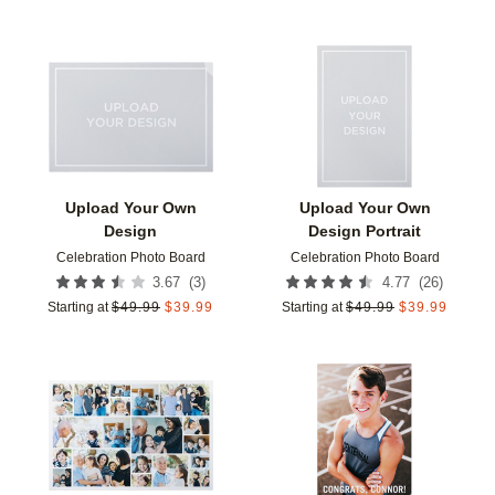
Add to favorites
Add t
Upload Your Own
Upload Your Own
Design
Design Portrait
Celebration Photo Board
Celebration Photo Board
(
3
)
(
26
)
3.67
4.77
Starting at
$
49.99
$
39.99
Starting at
$
49.99
$
39.99
Add to favorites
Add t