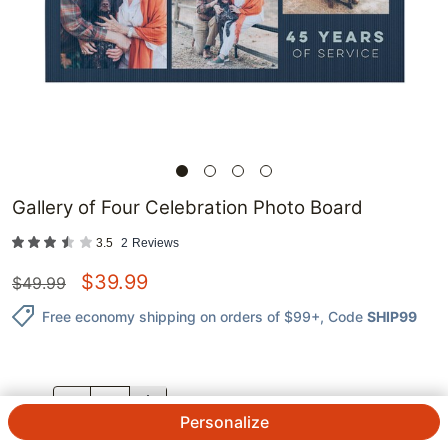
Gallery of Four Celebration Photo Board
3.5
2
Reviews
$
39.99
$
49.99
Free economy shipping on orders of $99+
, Code
SHIP99
QTY.
Personalize