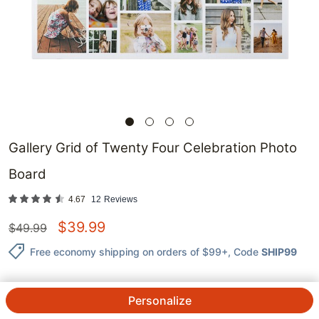
Gallery Grid of Twenty Four Celebration Photo
Board
4.67
12
Reviews
$
39.99
$
49.99
Free economy shipping on orders of $99+
, Code
SHIP99
Personalize
QTY.