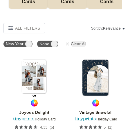
Cards
Cards
Cards
ALL FILTERS
Sort by:
Relevance
New Year
None
Clear All
Add to favorites
Add t
Joyous Delight
Vintage Snowfall
Holiday Card
Holiday Card
(
6
)
(
1
)
4.33
5