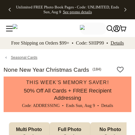
Up to 50%
50% Off All
30% Off
FREE
See
Unlimited FREE Photo Book Pages - Code: UNLIMITED, Ends
kip to main content
Skip to footer
Accessibility Stateme
Off Almost
Cards + FREE
Photo
Shipping
All
Sun, Aug 9
See promo details
Everything
Recipient
Prints +
on
Deals
- No code
Addressing -
FREE
Orders
needed,
Code:
Shipping -
$99+ -
Ends Sun,
ADDRESSING,
Code:
Code:
Aug 9
Ends Sun, Aug
SUMMER,
SHIP99
See
promo
9
Ends Sun,
See
See promo
Free Shipping on Orders $99+ • Code: SHIP99 •
Details
details
details
Aug 9
promo
details
See
promo
Seasonal Cards
details
None New Year Christmas Cards
(
184
)
THIS WEEK'S MEMORY SAVER!
50% Off All Cards + FREE Recipient
Addressing
Code: ADDRESSING • Ends Sun, Aug 9 •
Details
Multi Photo 
Full Photo 
No Photo 