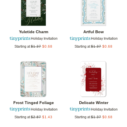
Yuletide Charm
Artful Bow
Holiday Invitation
Holiday Invitation
Starting at
$
1.37
$
0.68
Starting at
$
1.37
$
0.68
Add to favorites
Add t
Frost Tinged Foliage
Delicate Winter
Holiday Invitation
Holiday Invitation
Starting at
$
2.87
$
1.43
Starting at
$
1.37
$
0.68