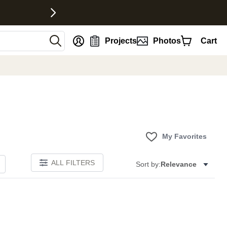
nt
Projects
Photos
Cart
My Favorites
ALL FILTERS
Sort by:
Relevance