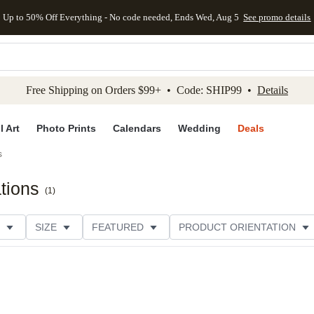
Up to 50% Off Everything - No code needed, Ends Wed, Aug 5
See promo details
kip to main content
Skip to footer
Accessibility Stateme
Free Shipping on Orders $99+ • Code: SHIP99 •
Details
l Art
Photo Prints
Calendars
Wedding
Deals
s
ations
(
1
)
SIZE
FEATURED
PRODUCT ORIENTATION
COLLECTIONS
FOIL COLOR
GREETING