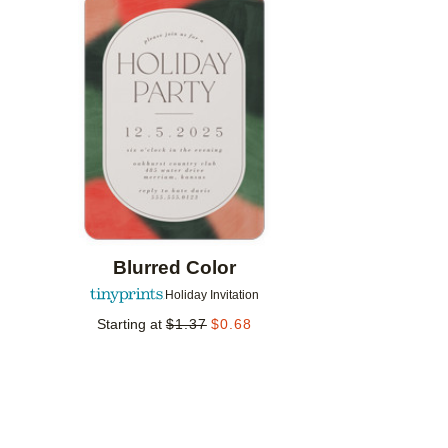
Add to favorites
Blurred Color
Holiday Invitation
Starting at
$
1.37
$
0.68