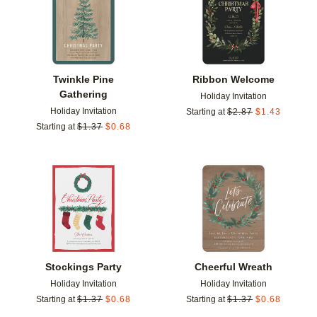
Twinkle Pine
Ribbon Welcome
Gathering
Holiday Invitation
Holiday Invitation
Starting at
$
2.87
$
1.43
Starting at
$
1.37
$
0.68
Add to favorites
Add t
Stockings Party
Cheerful Wreath
Holiday Invitation
Holiday Invitation
Starting at
$
1.37
$
0.68
Starting at
$
1.37
$
0.68