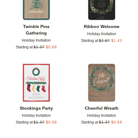
Twinkle Pine
Ribbon Welcome
Gathering
Holiday Invitation
Holiday Invitation
Starting at
$
2.87
$
1.43
Starting at
$
1.37
$
0.68
Add to favorites
Add t
Stockings Party
Cheerful Wreath
Holiday Invitation
Holiday Invitation
Starting at
$
1.37
$
0.68
Starting at
$
1.37
$
0.68