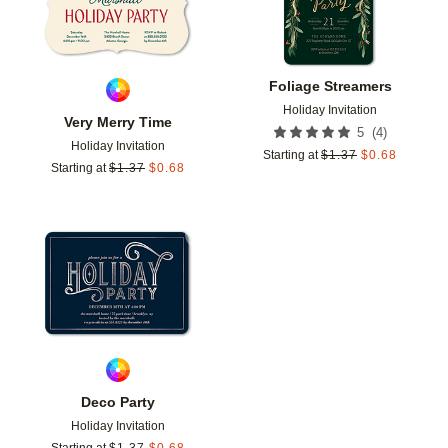
Foliage Streamers
Holiday Invitation
Very Merry Time
(
4
)
5
Holiday Invitation
Starting at
$
1.37
$
0.68
Starting at
$
1.37
$
0.68
Add to favorites
Deco Party
Holiday Invitation