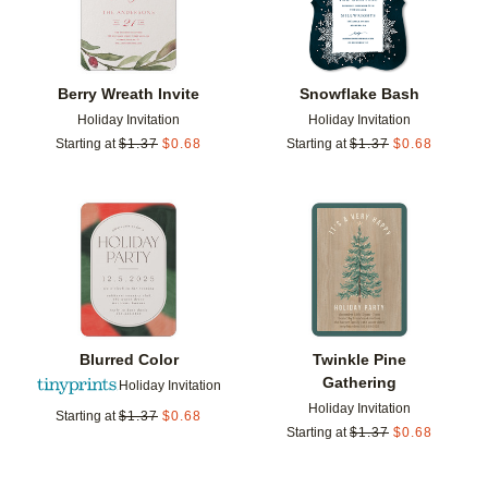
Berry Wreath Invite
Snowflake Bash
Holiday Invitation
Holiday Invitation
Starting at
$
1.37
$
0.68
Starting at
$
1.37
$
0.68
Add to favorites
Add t
Blurred Color
Twinkle Pine
Gathering
Holiday Invitation
Holiday Invitation
Starting at
$
1.37
$
0.68
Starting at
$
1.37
$
0.68