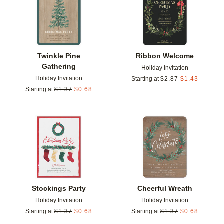
Twinkle Pine
Ribbon Welcome
Gathering
Holiday Invitation
Holiday Invitation
Starting at
$
2.87
$
1.43
Starting at
$
1.37
$
0.68
Add to favorites
Add t
Stockings Party
Cheerful Wreath
Holiday Invitation
Holiday Invitation
Starting at
$
1.37
$
0.68
Starting at
$
1.37
$
0.68