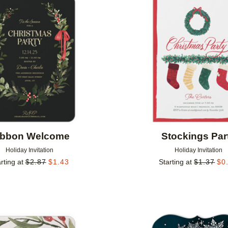
Add to favorites
ibbon Welcome
Stockings Par
Holiday Invitation
Holiday Invitation
rting at
$
2.87
$
1.43
Starting at
$
1.37
$
0
Add to favorites