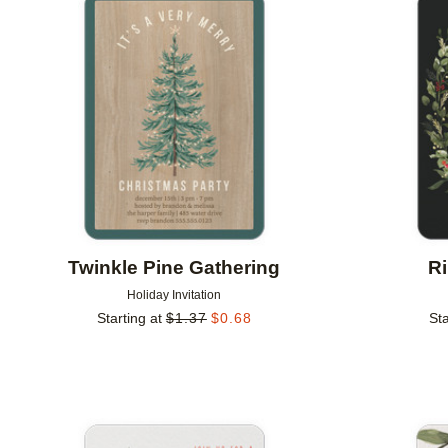
Add to favorites
Twinkle Pine Gathering
R
Holiday Invitation
Starting at
$
1.37
$
0.68
Sta
Add to favorites