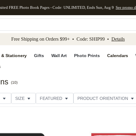
mited FREE Photo Book Pages - Code: UNLIMITED, Ends Sun, Aug 9
See promo d
kip to main content
Skip to footer
Accessibility Stateme
Free Shipping on Orders $99+ • Code: SHIP99 •
Details
 & Stationery
Gifts
Wall Art
Photo Prints
Calendars
s
ons
(
10
)
SIZE
FEATURED
PRODUCT ORIENTATION
COLLECTIONS
FOIL COLOR
GREETING
THEME
CUSTOMER RATING
CATEGORY