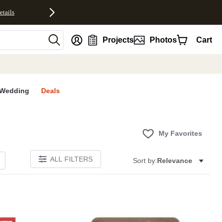
etails
nt
Projects
Photos
Cart
Wedding
Deals
My Favorites
ALL FILTERS
Sort by:
Relevance