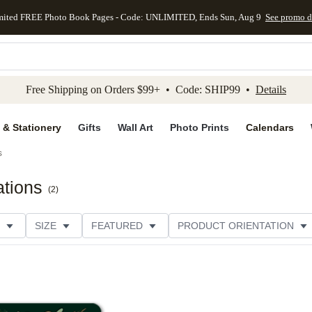
mited FREE Photo Book Pages - Code: UNLIMITED, Ends Sun, Aug 9
See promo d
kip to main content
Skip to footer
Accessibility Stateme
Free Shipping on Orders $99+ • Code: SHIP99 •
Details
 & Stationery
Gifts
Wall Art
Photo Prints
Calendars
s
ations
(
2
)
SIZE
FEATURED
PRODUCT ORIENTATION
FOIL COLOR
GREETING
PAPER TYPE
STYL