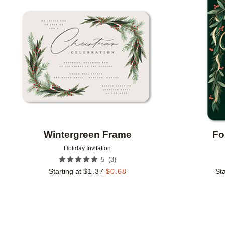
Add to favorites
Wintergreen Frame
Fo
Holiday Invitation
(
3
)
5
Starting at
$
1.37
$
0.68
Sta