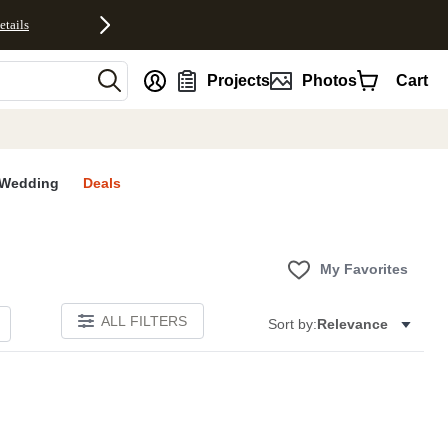
etails
nt
Projects
Photos
Cart
Wedding
Deals
My Favorites
ALL FILTERS
Sort by:
Relevance
E