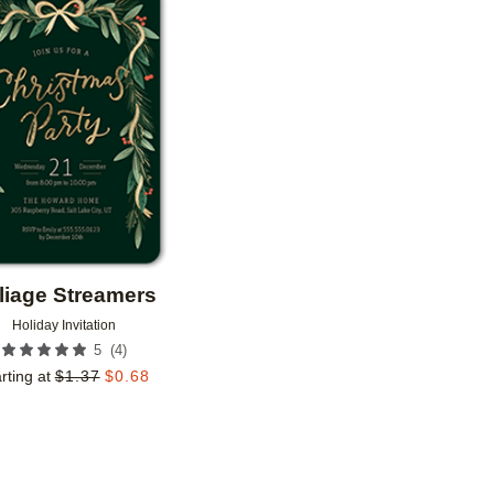
Add to favorites
liage Streamers
Holiday Invitation
(
4
)
5
rting at
$
1.37
$
0.68