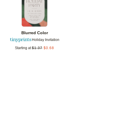
Blurred Color
Holiday Invitation
Starting at
$
1.37
$
0.68