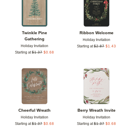
Twinkle Pine
Ribbon Welcome
Gathering
Holiday Invitation
Holiday Invitation
Starting at
$
2.87
$
1.43
Starting at
$
1.37
$
0.68
Add to favorites
Add t
Cheerful Wreath
Berry Wreath Invite
Holiday Invitation
Holiday Invitation
Starting at
$
1.37
$
0.68
Starting at
$
1.37
$
0.68