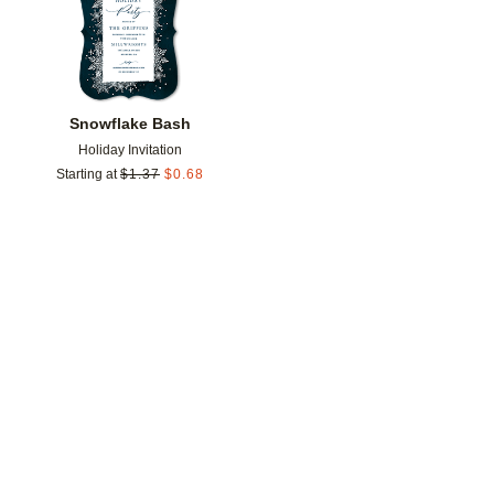
Snowflake Bash
Holiday Invitation
Starting at
$
1.37
$
0.68