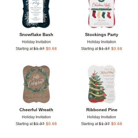
Snowflake Bash
Stockings Party
Holiday Invitation
Holiday Invitation
Starting at
$
1.37
$
0.68
Starting at
$
1.37
$
0.68
Add to favorites
Add t
Cheerful Wreath
Ribboned Pine
Holiday Invitation
Holiday Invitation
Starting at
$
1.37
$
0.68
Starting at
$
1.37
$
0.68