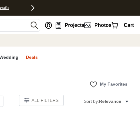
etails
nt
Projects
Photos
Cart
Wedding
Deals
My Favorites
ALL FILTERS
Sort by:
Relevance