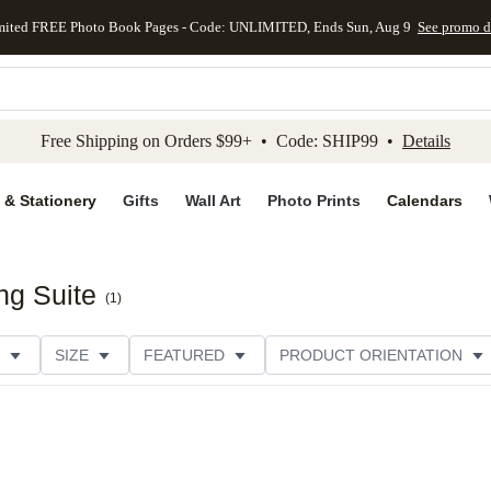
mited FREE Photo Book Pages - Code: UNLIMITED, Ends Sun, Aug 9
See promo d
kip to main content
Skip to footer
Accessibility Stateme
Free Shipping on Orders $99+ • Code: SHIP99 •
Details
 & Stationery
Gifts
Wall Art
Photo Prints
Calendars
ng Suite
(
1
)
SIZE
FEATURED
PRODUCT ORIENTATION
FOIL COLOR
PAPER TYPE
STYLE
THEME