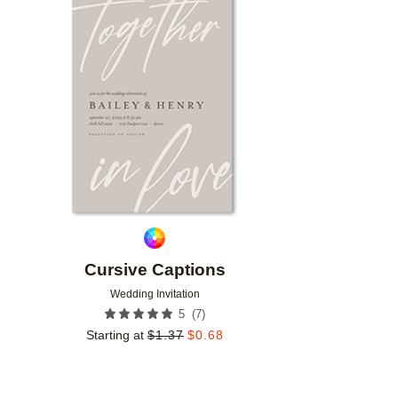
Add to favorites
Cursive Captions
Wedding Invitation
(
7
)
5
Starting at
$
1.37
$
0.68