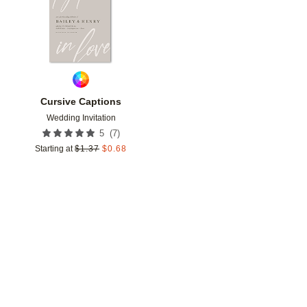
Cursive Captions
Wedding Invitation
(
7
)
5
Starting at
$
1.37
$
0.68