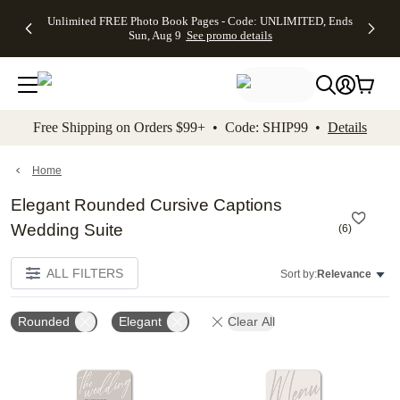
Up to 50%
50% Off All
30% Off
FREE
See
Unlimited FREE Photo Book Pages - Code: UNLIMITED, Ends
kip to main content
Skip to footer
Accessibility Stateme
Off Almost
Cards + FREE
Photo
Shipping
All
Sun, Aug 9
See promo details
Everything
Recipient
Prints +
on
Deals
- No code
Addressing -
FREE
Orders
needed,
Code:
Shipping -
$99+ -
Ends Sun,
ADDRESSING,
Code:
Code:
Aug 9
Ends Sun, Aug
SUMMER,
SHIP99
See
promo
9
Ends Sun,
See
See promo
Free Shipping on Orders $99+ • Code: SHIP99 •
Details
details
details
Aug 9
promo
details
See
promo
Home
details
Elegant Rounded Cursive Captions
Wedding Suite
(
6
)
ALL FILTERS
Sort by:
Relevance
Rounded
Elegant
Clear All
Add to favorites
Add t