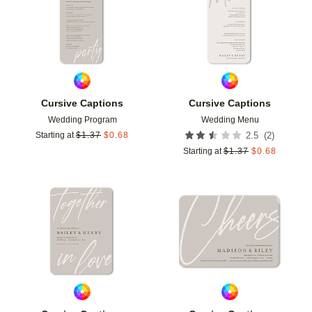
Cursive Captions
Cursive Captions
Wedding Program
Wedding Menu
(
2
)
Starting at
$
1.37
$
0.68
2.5
Starting at
$
1.37
$
0.68
Add to favorites
Add t