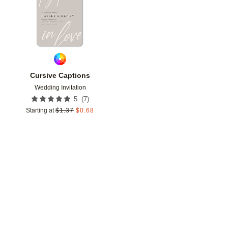
Cursive Captions
Wedding Invitation
(
7
)
5
Starting at
$
1.37
$
0.68