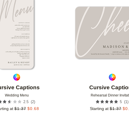
Add to favorites
rsive Captions
Cursive Capti
Wedding Menu
Rehearsal Dinner Invitat
(
2
)
(
1
)
2.5
5
rting at
$
1.37
$
0.68
Starting at
$
1.37
$
0