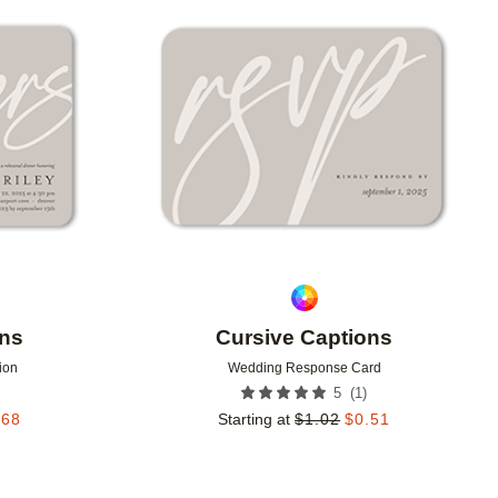
Add to favorites
Add to 
ons
Cursive Captions
ion
Wedding Response Card
(
1
)
5
.68
Starting at
$
1.02
$
0.51