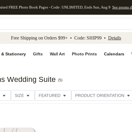
mited FREE Photo Book Pages - Code: UNLIMITED, Ends Sun, Aug 9
See promo d
kip to main content
Skip to footer
Accessibility Stateme
Free Shipping on Orders $99+ • Code: SHIP99 •
Details
 & Stationery
Gifts
Wall Art
Photo Prints
Calendars
ns Wedding Suite
(
5
)
SIZE
FEATURED
PRODUCT ORIENTATION
FOIL COLOR
PAPER TYPE
STYLE
THEME