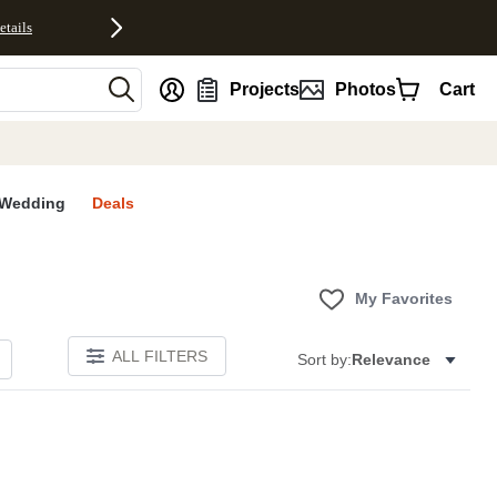
etails
nt
Projects
Photos
Cart
Wedding
Deals
My Favorites
ALL FILTERS
Sort by:
Relevance