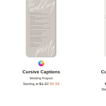
Add to favorites
Cursive Captions
Cu
Wedding Program
Starting at
$
1.37
$
0.68
Sta