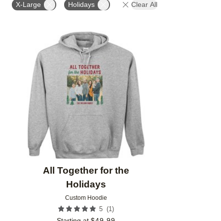
X-Large
Holidays
Clear All
Add to favorites
All Together for the
Holidays
Custom Hoodie
(
1
)
5
Starting at
$
49.99