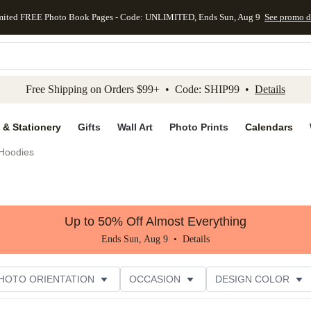
mited FREE Photo Book Pages - Code: UNLIMITED, Ends Sun, Aug 9
See promo d
kip to main content
Skip to footer
Accessibility Stateme
Free Shipping on Orders $99+ • Code: SHIP99 •
Details
 & Stationery
Gifts
Wall Art
Photo Prints
Calendars
Hoodies
Up to 50% Off Almost Everything
Ends Sun, Aug 9 •
Details
HOTO ORIENTATION
OCCASION
DESIGN COLOR