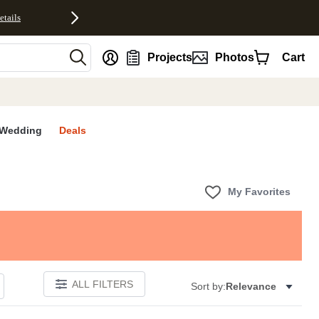
etails
nt
Projects
Photos
Cart
Wedding
Deals
My Favorites
ALL FILTERS
Sort by:
Relevance