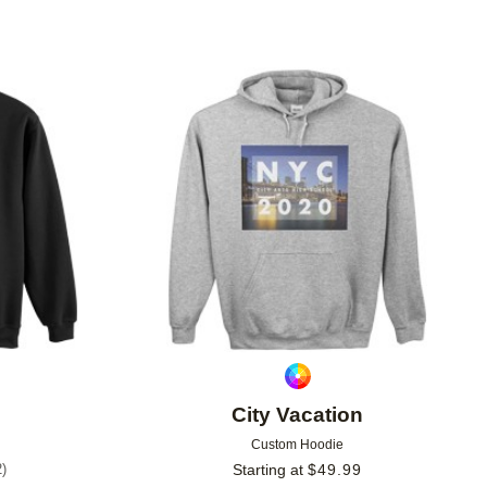
Add to favorites
Add to 
City Vacation
Custom Hoodie
2
)
Starting at
$
49.99