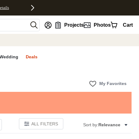
etails
nt
Projects
Photos
Cart
Wedding
Deals
My Favorites
ALL FILTERS
Sort by:
Relevance