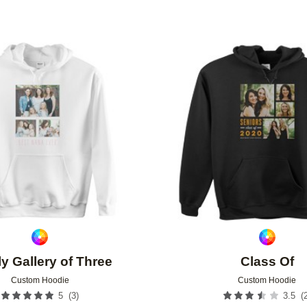
Add to favorites
y Gallery of Three
Class Of
Custom Hoodie
Custom Hoodie
(
3
)
(
5
3.5