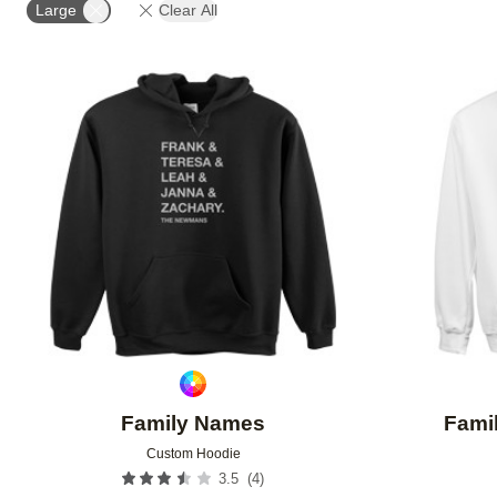
Large
Clear All
Add to favorites
Family Names
Famil
Custom Hoodie
(
4
)
3.5