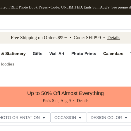
mited FREE Photo Book Pages - Code: UNLIMITED, Ends Sun, Aug 9
See promo d
kip to main content
Skip to footer
Accessibility Stateme
Free Shipping on Orders $99+ • Code: SHIP99 •
Details
 & Stationery
Gifts
Wall Art
Photo Prints
Calendars
Hoodies
Up to 50% Off Almost Everything
Ends Sun, Aug 9 •
Details
HOTO ORIENTATION
OCCASION
DESIGN COLOR
ATING