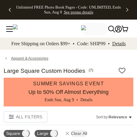
Up to 50%
50% Off All
30% Off
FREE
See
Unlimited FREE Photo Book Pages - Code: UNLIMITED, Ends
kip to main content
Skip to footer
Accessibility Stateme
Off Almost
Cards + FREE
Photo
Shipping
All
Sun, Aug 9
See promo details
Everything
Recipient
Prints +
on
Deals
- No code
Addressing -
FREE
Orders
needed,
Code:
Shipping -
$99+ -
Ends Sun,
ADDRESSING,
Code:
Code:
Aug 9
Ends Sun, Aug
SUMMER,
SHIP99
See
promo
9
Ends Sun,
See
See promo
Free Shipping on Orders $99+ • Code: SHIP99 •
Details
details
details
Aug 9
promo
details
See
promo
Apparel & Accessories
details
Large Square Custom Hoodies
(
7
)
SUMMER SAVINGS EVENT
Up to 50% Off Almost Everything
Ends Sun, Aug 9 •
Details
ALL FILTERS
Sort by:
Relevance
Square
Large
Clear All