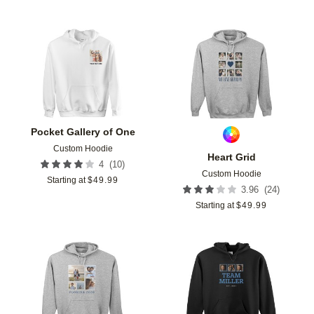
Add to favorites
Add t
Pocket Gallery of One
Custom Hoodie
Heart Grid
(
10
)
4
Custom Hoodie
Starting at
$
49.99
(
24
)
3.96
Starting at
$
49.99
Add to favorites
Add t