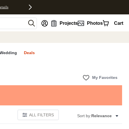
etails
nt
Projects
Photos
Cart
Wedding
Deals
My Favorites
ALL FILTERS
Sort by:
Relevance