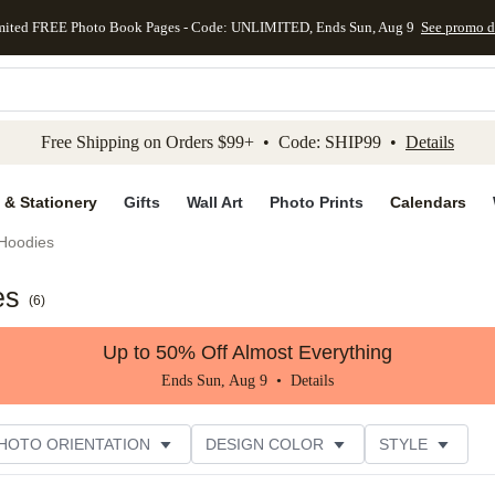
mited FREE Photo Book Pages - Code: UNLIMITED, Ends Sun, Aug 9
See promo d
kip to main content
Skip to footer
Accessibility Stateme
Free Shipping on Orders $99+ • Code: SHIP99 •
Details
 & Stationery
Gifts
Wall Art
Photo Prints
Calendars
Hoodies
es
(
6
)
Up to 50% Off Almost Everything
Ends Sun, Aug 9 •
Details
HOTO ORIENTATION
DESIGN COLOR
STYLE