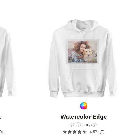
Add to favorites
Add to 
x
Watercolor Edge
Custom Hoodie
0
)
(
7
)
4.57