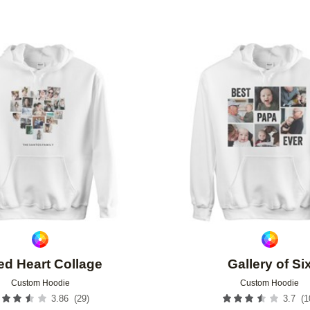
Add to favorites
ted Heart Collage
Gallery of Si
Custom Hoodie
Custom Hoodie
(
29
)
(
1
3.86
3.7