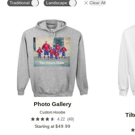
Traditional
Landscape
Clear All
Add to favorites
Photo Gallery
Custom Hoodie
Til
(
49
)
4.22
Starting at
$
49.99