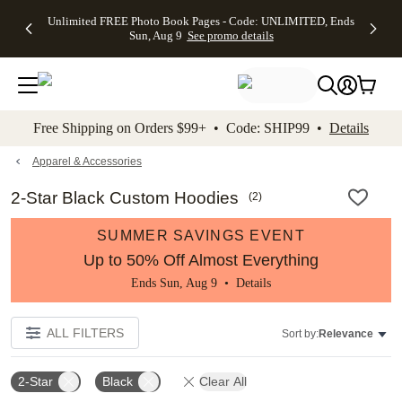
Up to 50%
50% Off All
30% Off
FREE
See
Unlimited FREE Photo Book Pages - Code: UNLIMITED, Ends
kip to main content
Skip to footer
Accessibility Stateme
Off Almost
Cards + FREE
Photo
Shipping
All
Sun, Aug 9
See promo details
Everything
Recipient
Prints +
on
Deals
- No code
Addressing -
FREE
Orders
needed,
Code:
Shipping -
$99+ -
Ends Sun,
ADDRESSING,
Code:
Code:
Aug 9
Ends Sun, Aug
SUMMER,
SHIP99
See
promo
9
Ends Sun,
See
See promo
Free Shipping on Orders $99+ • Code: SHIP99 •
Details
details
details
Aug 9
promo
details
See
promo
Apparel & Accessories
details
2-Star Black Custom Hoodies
(
2
)
SUMMER SAVINGS EVENT
Up to 50% Off Almost Everything
Ends Sun, Aug 9 •
Details
ALL FILTERS
Sort by:
Relevance
2-Star
Black
Clear All