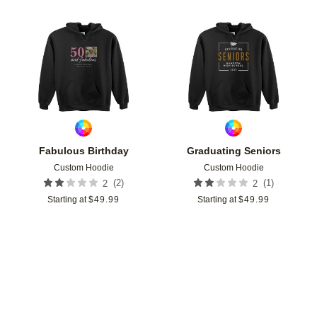
Add to favorites
Add t
Fabulous Birthday
Graduating Seniors
Custom Hoodie
Custom Hoodie
(
2
)
(
1
)
2
2
Starting at
$
49.99
Starting at
$
49.99