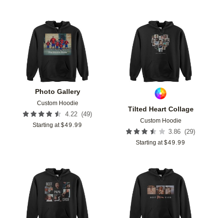
Add to favorites
Add t
Photo Gallery
Custom Hoodie
Tilted Heart Collage
(
49
)
4.22
Custom Hoodie
Starting at
$
49.99
(
29
)
3.86
Starting at
$
49.99
Add to favorites
Add t