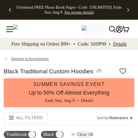
Up to 50%
50% Off All
30% Off
FREE
See
Unlimited FREE Photo Book Pages - Code: UNLIMITED, Ends
kip to main content
Skip to footer
Accessibility Stateme
Off Almost
Cards + FREE
Photo
Shipping
All
Sun, Aug 9
See promo details
Everything
Recipient
Prints +
on
Deals
- No code
Addressing -
FREE
Orders
needed,
Code:
Shipping -
$99+ -
Ends Sun,
ADDRESSING,
Code:
Code:
Aug 9
Ends Sun, Aug
SUMMER,
SHIP99
See
promo
9
Ends Sun,
See
See promo
Free Shipping on Orders $99+ • Code: SHIP99 •
Details
details
details
Aug 9
promo
details
See
promo
Apparel & Accessories
details
Black Traditional Custom Hoodies
(
7
)
SUMMER SAVINGS EVENT
Up to 50% Off Almost Everything
Ends Sun, Aug 9 •
Details
ALL FILTERS
Sort by:
Relevance
Traditional
Black
Clear All